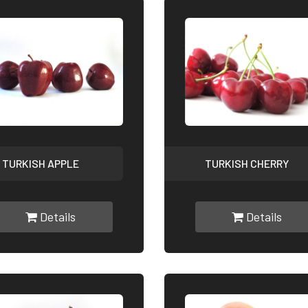
TURKISH APPLE
TURKISH CHERRY
Details
Details