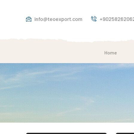
info@teoexport.com
+9025826206
Home