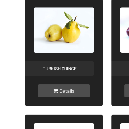
TURKISH QUINCE
Details