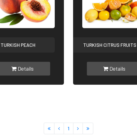
TURKISH PEACH
TURKISH CITRUS FRUITS
Details
Details
1