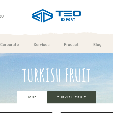
20
Corporate
Services
Product
Blog
TURKISH FRUIT
HOME
TURKISH FRUIT