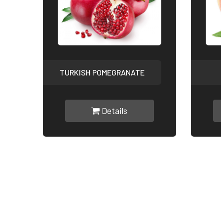
TURKISH POMEGRANATE
Details