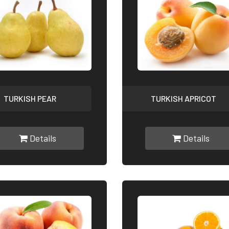
TURKISH PEAR
TURKISH APRICOT
Details
Details