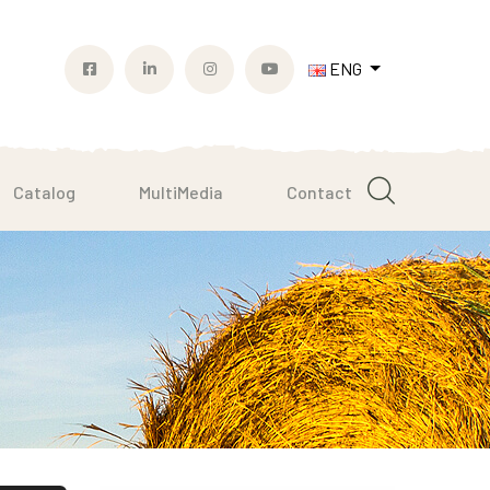
ENG
Catalog
MultiMedia
Contact