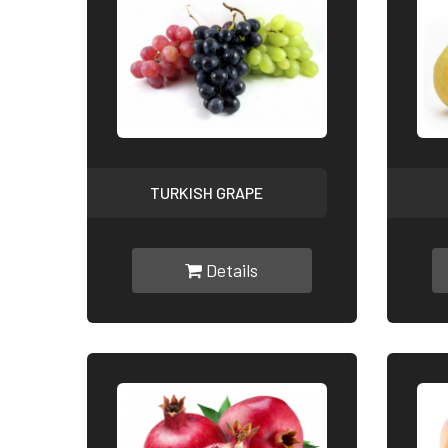
TURKISH GRAPE
Details