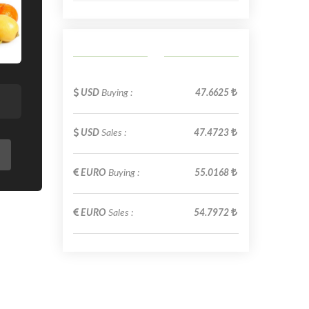
USD
Buying :
47.6625
USD
Sales :
47.4723
EURO
Buying :
55.0168
EURO
Sales :
54.7972