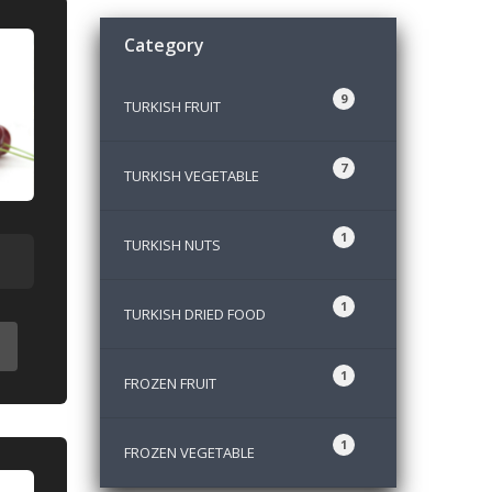
Category
9
TURKISH FRUIT
7
TURKISH VEGETABLE
1
TURKISH NUTS
1
TURKISH DRIED FOOD
1
FROZEN FRUIT
1
FROZEN VEGETABLE