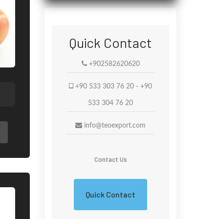
Quick Contact
+902582620620
+90 533 303 76 20 - +90
533 304 76 20
info@teoexport.com
Contact Us
Quick Contact