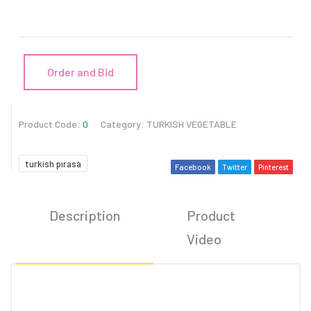
Order and Bid
Product Code:
0
Category:
TURKISH VEGETABLE
turkish pırasa
Facebook
Twitter
Pinterest
Description
Product
C
Video