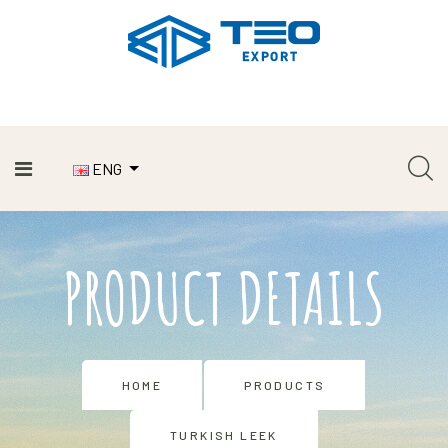
ENG
PRODUCT DETAILS
HOME
PRODUCTS
TURKISH LEEK