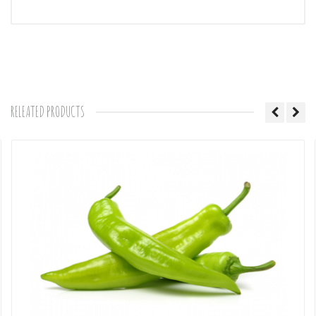
Comments
RELEATED PRODUCTS