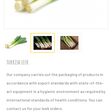
TURKISH LEEK
Our company carries out the packaging of products in
accordance with export standards with state-of-the-
art equipment in a hygienic environment as required by
international standards of health conditions. You can
contact us for your leek orders.