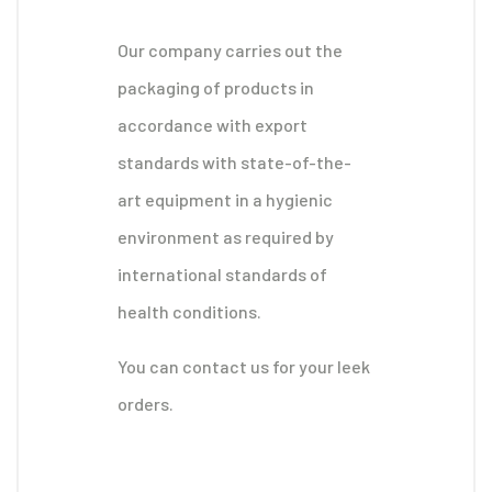
Our company carries out the
packaging of products in
accordance with export
standards with state-of-the-
art equipment in a hygienic
environment as required by
international standards of
health conditions.
You can contact us for your leek
orders.