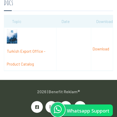
DOCS
Topic
Date
Download
Download
Turkish Export Office -
Product Catalog
2026 |
Benefit Reklam®
Whatsapp Support