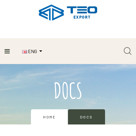
ENG
DOCS
HOME
DOCS